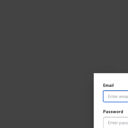
Email
Password